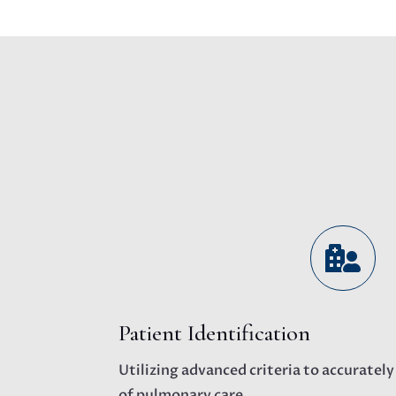

Patient Identification
Utilizing advanced criteria to accurately
of pulmonary care.