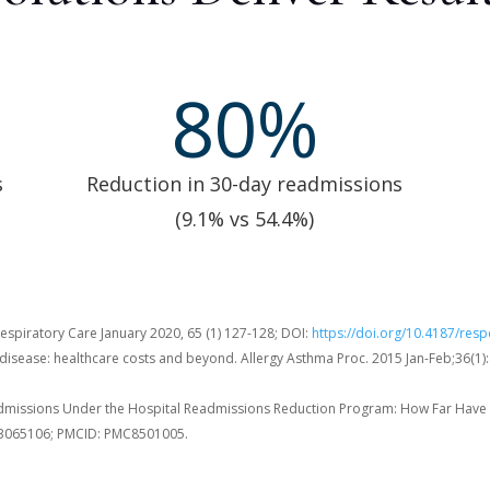
80
%
s
Reduction in 30-day readmissions
(9.1% vs 54.4%)
spiratory Care January 2020, 65 (1) 127-128; DOI:
https://doi.org/10.4187/res
 disease: healthcare costs and beyond. Allergy Asthma Proc. 2015 Jan-Feb;36(1)
admissions Under the Hospital Readmissions Reduction Program: How Far Have 
 33065106; PMCID: PMC8501005.