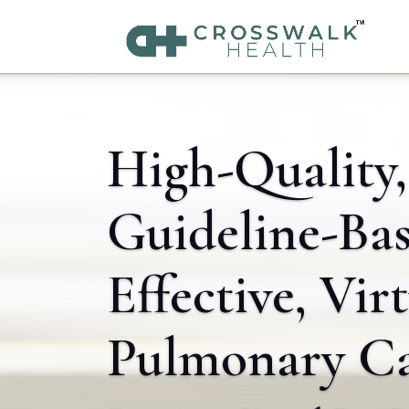
High-Quality,
Guideline-Bas
Effective, Vir
Pulmonary C