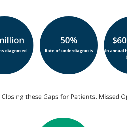
million
50%
$60
ns diagnosed
Rate of underdiagnosis
In annual 
 Closing these Gaps for Patients. Missed O