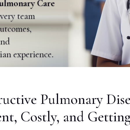
 Pulmonary Care
ivery team
utcomes,
and
cian experience.
ructive Pulmonary Dise
ent, Costly, and Gettin