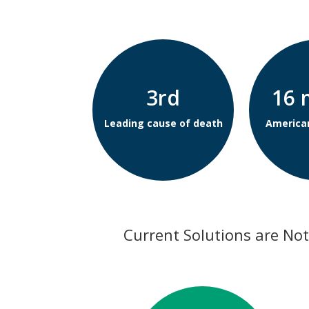
3rd
16 
Leading cause of death
America
Current Solutions are Not