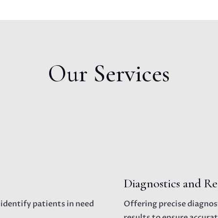
Our Services
Diagnostics and Re
 identify patients in need
Offering precise diagnost
results to ensure accurat