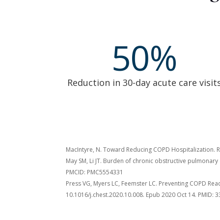
50
%
Reduction in 30-day acute care visit
MacIntyre, N. Toward Reducing COPD Hospitalization. Re
May SM, Li JT. Burden of chronic obstructive pulmonary
PMCID: PMC5554331
Press VG, Myers LC, Feemster LC. Preventing COPD Re
10.1016/j.chest.2020.10.008. Epub 2020 Oct 14. PMID: