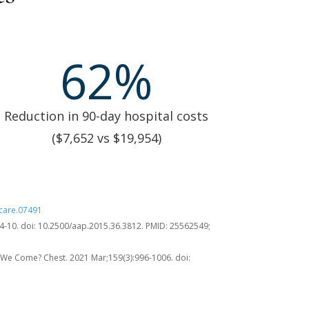
62
%
Reduction in 90-day hospital costs
($7,652 vs $19,954)
pcare.07491
:4-10. doi: 10.2500/aap.2015.36.3812. PMID: 25562549;
We Come? Chest. 2021 Mar;159(3):996-1006. doi: