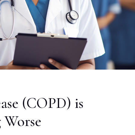
ase (COPD) is
g Worse