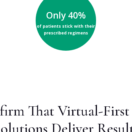
Only 40%
of patients stick with their
prescribed regimens
firm That Virtual-Fir
olutions Deliver Resul