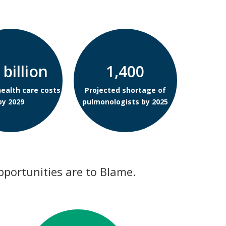
 billion
1,400
health care costs
Projected shortage of
by 2029
pulmonologists by 2025
pportunities are to Blame.