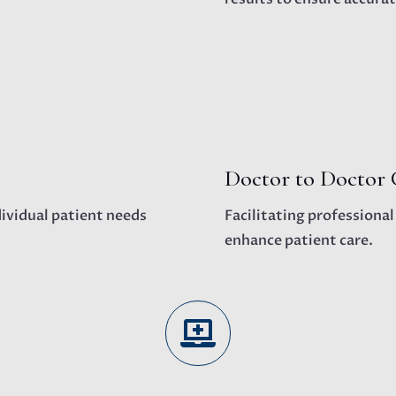
Doctor to Doctor 
dividual patient needs
Facilitating professiona
enhance patient care.
