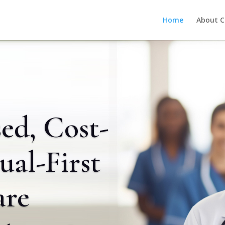
Home
About C
ed, Cost-
tual-First
are