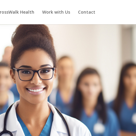
rossWalk Health
Work with Us
Contact