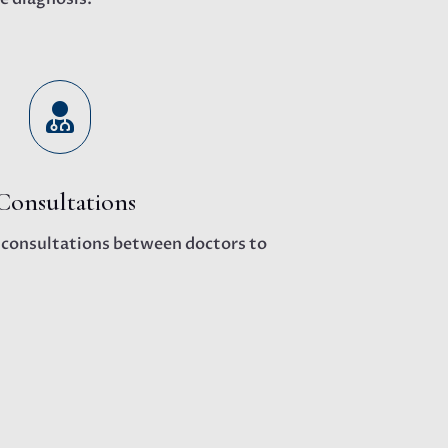

Consultations
l consultations between doctors to