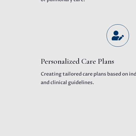

Personalized Care Plans
Creating tailored care plans based on in
and clinical guidelines.