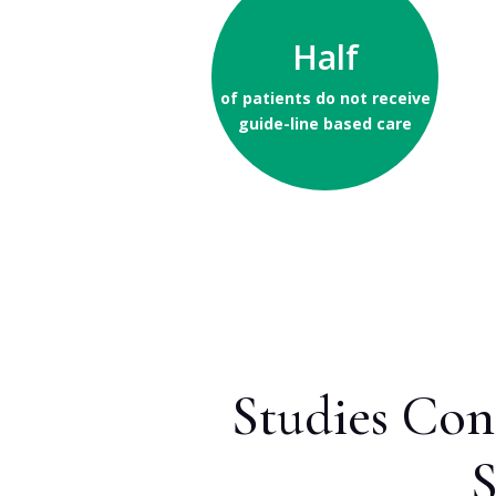
Half
of patients do not receive
guide-line based care
Studies Con
S