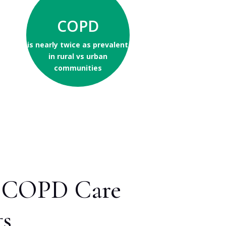
COPD
is nearly twice as prevalent
in rural vs urban
communities
st COPD Care
ts