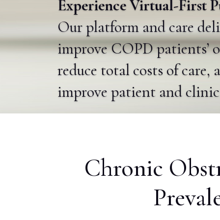
Experience Virtual-First
Our platform and care del
improve COPD patients’ o
reduce total costs of care, 
improve patient and clini
Chronic Obst
Preval