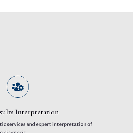

sults Interpretation
ic services and expert interpretation of
e diagnosis.